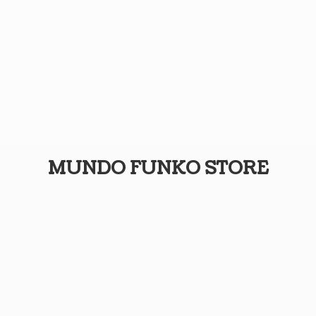
MUNDO
FUNKO STORE